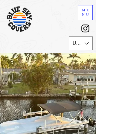
ME
NU
USD ($)