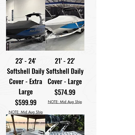
23' - 24'
21' - 22'
Softshell Daily
Softshell Daily
Cover - Extra
Cover - Large
Large
Price
$574.99
Price
$599.99
NOTE: Mid Aug Ship
NOTE: Mid Aug Ship