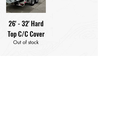
26' - 32' Hard
Top C/C Cover
Out of stock
Pontoon Boat Sizing
Instructions
Measure your furniture playpen
length.
Our Soft Shell cleat cover is
designed to attached to your deck
cleats and sit just at your side rails
to allow for your bimini to remain