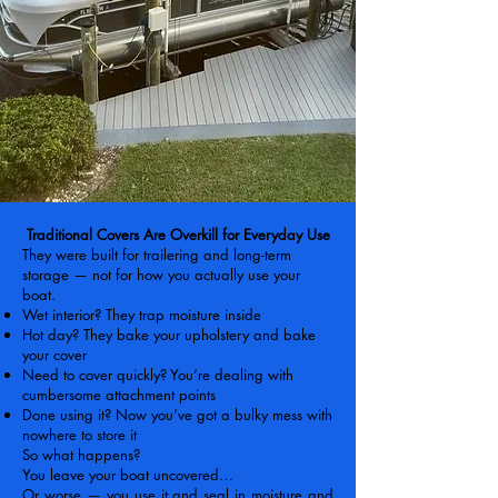
Traditional Covers Are Overkill for Everyday Use
They were built for trailering and long-term
storage — not for how you actually use your
boat.
Wet interior? They trap moisture inside
Hot day? They bake your upholstery and bake
your cover
Need to cover quickly? You’re dealing with
cumbersome attachment points
Done using it? Now you’ve got a bulky mess with
nowhere to store it
So what happens?
You leave your boat uncovered…
Or worse — you use it and seal in moisture and