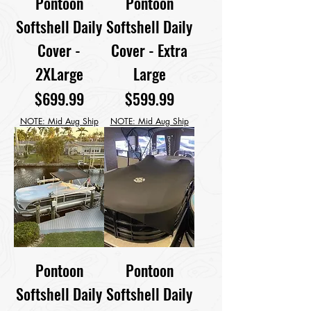
Pontoon
Pontoon
Softshell Daily
Softshell Daily
Cover -
Cover - Extra
2XLarge
Large
Price
Price
$699.99
$599.99
NOTE: Mid Aug Ship
NOTE: Mid Aug Ship
Pontoon
Pontoon
Softshell Daily
Softshell Daily