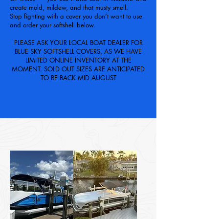
create mold, mildew, and that musty smell.
Stop fighting with a cover you don’t want to use
and order your softshell below.
PLEASE ASK YOUR LOCAL BOAT DEALER FOR
BLUE SKY SOFTSHELL COVERS, AS WE HAVE
LIMITED ONLINE INVENTORY AT THE
MOMENT. SOLD OUT SIZES ARE ANTICIPATED
TO BE BACK MID AUGUST