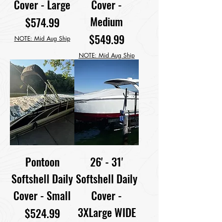
Cover - Large
Cover -
Medium
Price
$574.99
Price
$549.99
NOTE: Mid Aug Ship
NOTE: Mid Aug Ship
Pontoon
26' - 31'
Softshell Daily
Softshell Daily
Cover - Small
Cover -
3XLarge WIDE
Price
$524.99