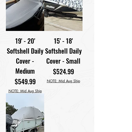
19' - 20'
15' - 18'
Softshell Daily
Softshell Daily
Cover -
Cover - Small
Medium
Price
$524.99
Price
$549.99
NOTE: Mid Aug Ship
NOTE: Mid Aug Ship