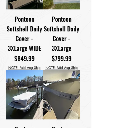
Pontoon
Pontoon
Softshell Daily
Softshell Daily
Cover -
Cover -
3XLarge WIDE
3XLarge
Price
Price
$849.99
$799.99
NOTE: Mid Aug Ship
NOTE: Mid Aug Ship