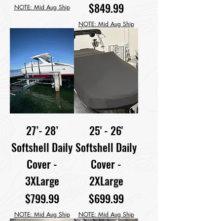
Price
$849.99
NOTE: Mid Aug Ship
NOTE: Mid Aug Ship
27’- 28’
25' - 26'
Softshell Daily
Softshell Daily
Cover -
Cover -
3XLarge
2XLarge
Price
Price
$799.99
$699.99
NOTE: Mid Aug Ship
NOTE: Mid Aug Ship