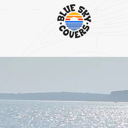
STOP THE BATTLE WITH YOUR