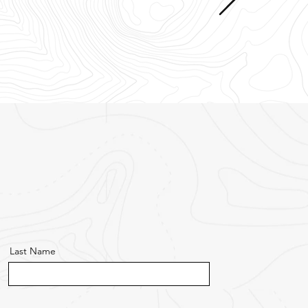
Last Name