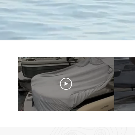
Shop Softshell Daily Co