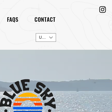
FAQS
CONTACT
USD ($)