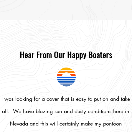
Shop Softshell Daily Covers
Hear From Our Happy Boaters
I was looking for a cover that is easy to put on and take
off. We have blazing sun and dusty conditions here in
Nevada and this will certainly make my pontoon