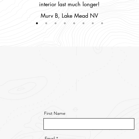
interior last much longer!
Murv B, Lake Mead NV
First Name
Email