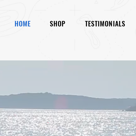
HOME
SHOP
TESTIMONIALS
 BULKY BOAT COVER!