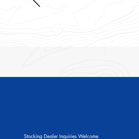
Shop
Stocking Dealer Inquiries Welcome